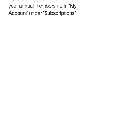
your annual membership in 
"My 
Account"
 under 
"Subscriptions"
. 