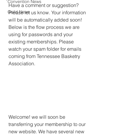
Convention News
Have a comment or suggestion? 
Guild News
Please let us know. Your information 
will be automatically added soon!  
Below is the flow process we are 
using for passwords and your 
existing memberships. Please 
watch your spam folder for emails 
coming from Tennessee Basketry 
Association. 
Welcome! we will soon be 
transferring your membership to our 
new website. We have several new 