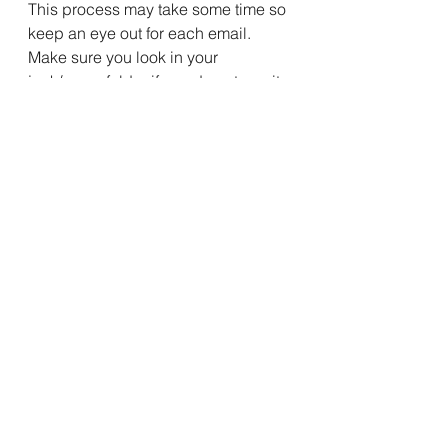
This process may take some time so 
keep an eye out for each email. 
Make sure you look in your 
junk/spam folder if you do not see it. 
To make sure this does not happen 
again you can add our return email 
address at the top of the email to 
your contacts in your email program.
We hope you enjoy the new website!
Latest News
See All
Recent Posts