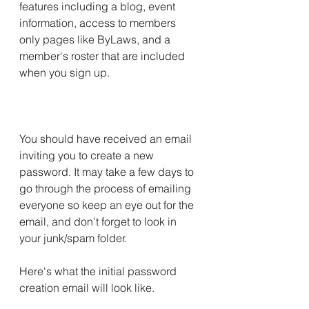
features including a blog, event 
information, access to members 
only pages like ByLaws, and a 
member's roster that are included 
when you sign up.
You should have received an email 
inviting you to create a new 
password. It may take a few days to 
go through the process of emailing 
everyone so keep an eye out for the 
email, and don't forget to look in 
your junk/spam folder.
Here's what the initial password 
creation email will look like. 