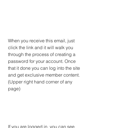
When you receive this email, just 
click the link and it will walk you 
through the process of creating a 
password for your account. Once 
that it done you can log into the site 
and get exclusive member content. 
(Upper right hand corner of any 
page)
If you are logged in, you can see 