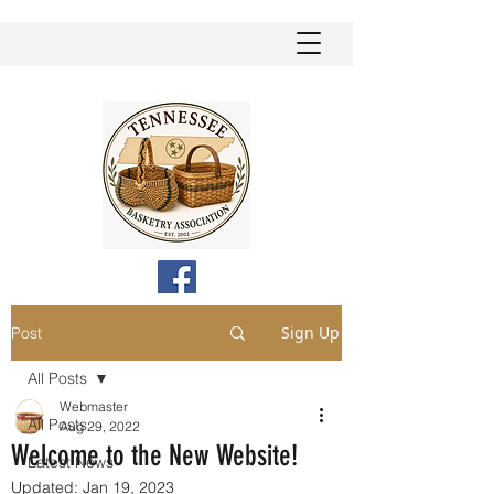
Sign Up
Post
All Posts
Webmaster
All Posts
Aug 29, 2022
Welcome to the New Website!
Latest News
Updated:
Jan 19, 2023