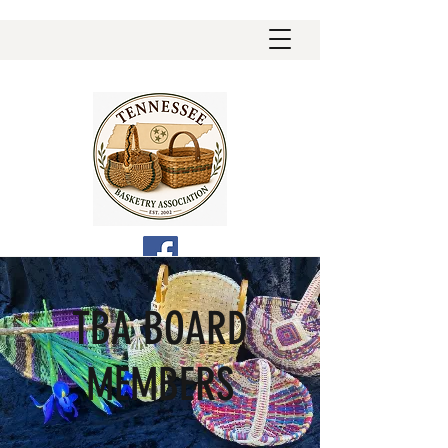
TBA BOARD
MEMBERS