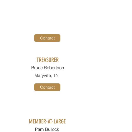
Contact
TREASURER
Bruce Robertson
Maryville, TN
Contact
MEMBER-AT-LARGE
Pam Bullock