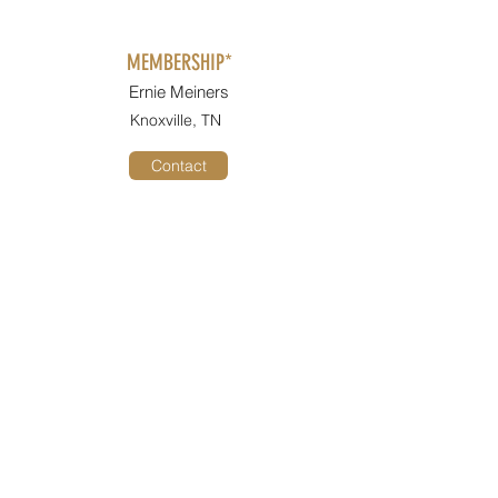
MEMBERSHIP*
Ernie Meiners
Knoxville, TN
Contact
2026 CONVENTION CO-CHAIR*
Fran Sorelll
Arlington, TN
Contact
2026 CONVENTION CO-CHAIR