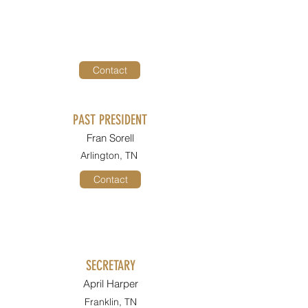
Contact
PAST PRESIDENT
Fran Sorell
Arlington, TN
Contact
SECRETARY
April Harper
Franklin, TN