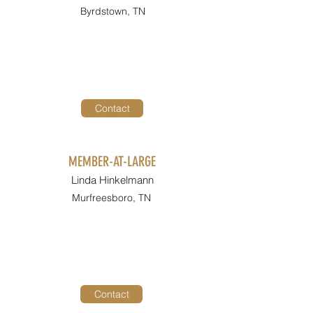
Byrdstown, TN
Contact
MEMBER-AT-LARGE
Linda Hinkelmann
Murfreesboro, TN
Contact