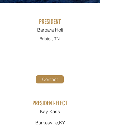
PRESIDENT
Barbara Holt
Bristol, TN
Contact
PRESIDENT-ELECT
Kay Kass
Burkesville,KY